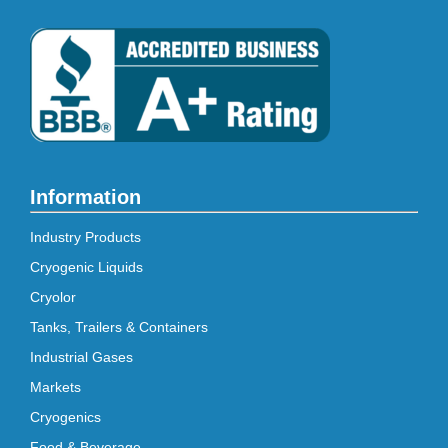
Information
Industry Products
Cryogenic Liquids
Cryolor
Tanks, Trailers & Containers
Industrial Gases
Markets
Cryogenics
Food & Beverage