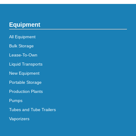
Equipment
All Equipment
Bulk Storage
Lease-To-Own
Liquid Transports
New Equipment
Portable Storage
Production Plants
Pumps
Tubes and Tube Trailers
Vaporizers