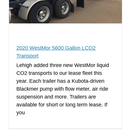
2020 WestMor 5600 Gallon LCO2
Transport
Lehigh added three new WestMor liquid
CO2 transports to our lease fleet this
year. Each trailer has a Kubota-driven
Blackmer pump with flow meter, air ride
suspension and more. Trailers are
available for short or long term lease. If
you