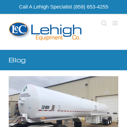
Skip
Call A Lehigh Specialist
(859) 653-4255
to
content
Blog