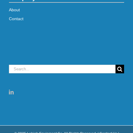
About
Contact
Search
for: