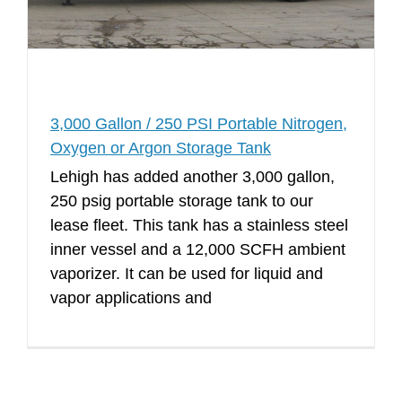
3,000 Gallon / 250 PSI Portable Nitrogen,
Oxygen or Argon Storage Tank
Lehigh has added another 3,000 gallon,
250 psig portable storage tank to our
lease fleet. This tank has a stainless steel
inner vessel and a 12,000 SCFH ambient
vaporizer. It can be used for liquid and
vapor applications and