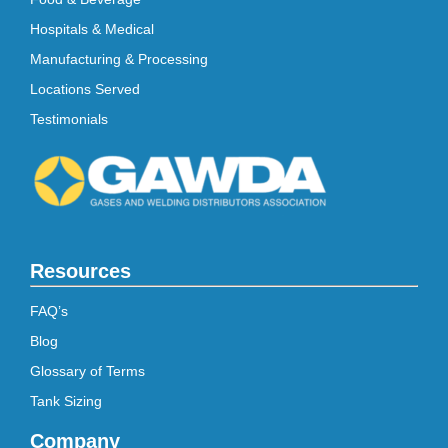
Hospitals & Medical
Manufacturing & Processing
Locations Served
Testimonials
Resources
FAQ’s
Blog
Glossary of Terms
Tank Sizing
Company