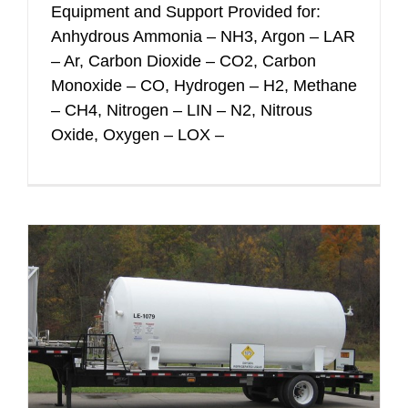
Equipment and Support Provided for:
Anhydrous Ammonia – NH3, Argon – LAR
– Ar, Carbon Dioxide – CO2, Carbon
Monoxide – CO, Hydrogen – H2, Methane
– CH4, Nitrogen – LIN – N2, Nitrous
Oxide, Oxygen – LOX –