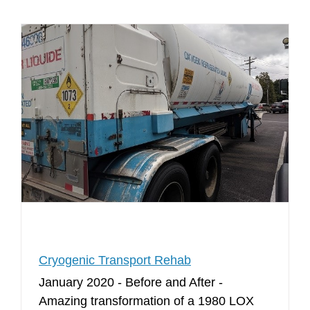
Cryogenic Transport Rehab
January 2020 - Before and After -
Amazing transformation of a 1980 LOX