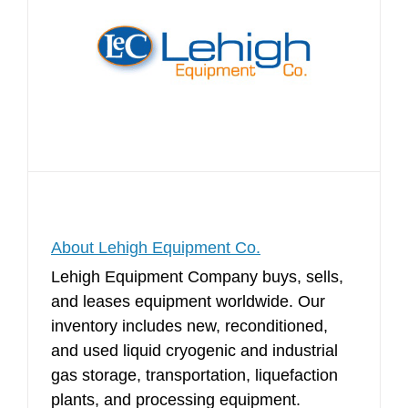
About Lehigh Equipment Co.
Lehigh Equipment Company buys, sells,
and leases equipment worldwide. Our
inventory includes new, reconditioned,
and used liquid cryogenic and industrial
gas storage, transportation, liquefaction
plants, and processing equipment.