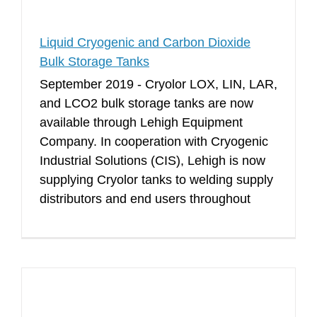
Liquid Cryogenic and Carbon Dioxide
Bulk Storage Tanks
September 2019 - Cryolor LOX, LIN, LAR,
and LCO2 bulk storage tanks are now
available through Lehigh Equipment
Company. In cooperation with Cryogenic
Industrial Solutions (CIS), Lehigh is now
supplying Cryolor tanks to welding supply
distributors and end users throughout