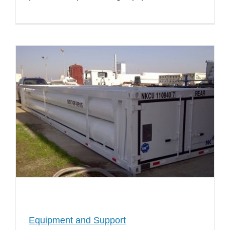
Equipment and Support