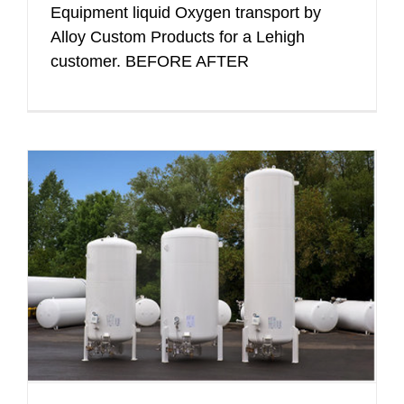
Equipment liquid Oxygen transport by
Alloy Custom Products for a Lehigh
customer. BEFORE AFTER