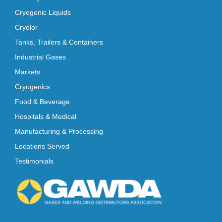
Cryogenic Liquids
Cryolor
Tanks, Trailers & Containers
Industrial Gases
Markets
Cryogenics
Food & Beverage
Hospitals & Medical
Manufacturing & Processing
Locations Served
Testimonials