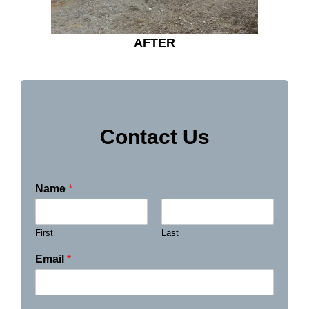
AFTER
Contact Us
Name
*
First
Last
Email
*