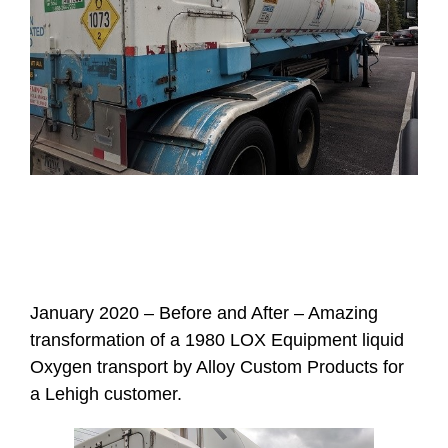
January 2020 – Before and After – Amazing
transformation of a 1980 LOX Equipment liquid
Oxygen transport by Alloy Custom Products for
a Lehigh customer.