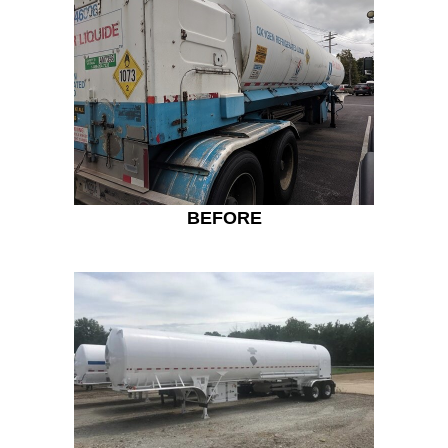
BEFORE