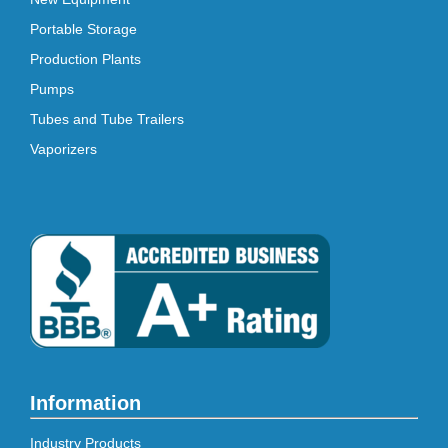
Portable Storage
Production Plants
Pumps
Tubes and Tube Trailers
Vaporizers
Information
Industry Products