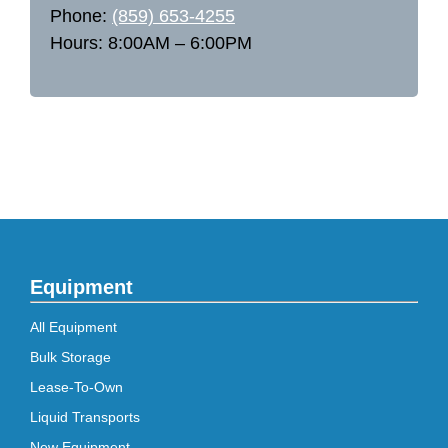
Phone:
(859) 653-4255
Hours: 8:00AM – 6:00PM
Equipment
All Equipment
Bulk Storage
Lease-To-Own
Liquid Transports
New Equipment