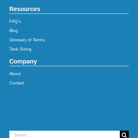
Resources
FAQ’s
Blog
Glossary of Terms
Tank Sizing
Company
About
Contact
Search