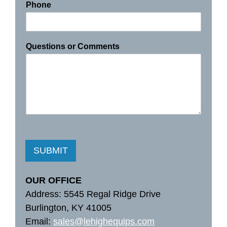
Phone
Questions or Comments
SUBMIT
OUR OFFICE
Address: 5545 Regal Ridge Drive
Burlington, KY 41005
Email:
sales@lehighequips.com