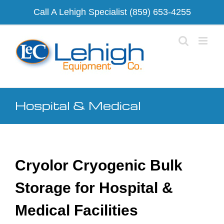
Skip
Call A Lehigh Specialist
(859) 653-4255
to
content
Hospital & Medical
Cryolor Cryogenic Bulk
Storage for Hospital &
Medical Facilities