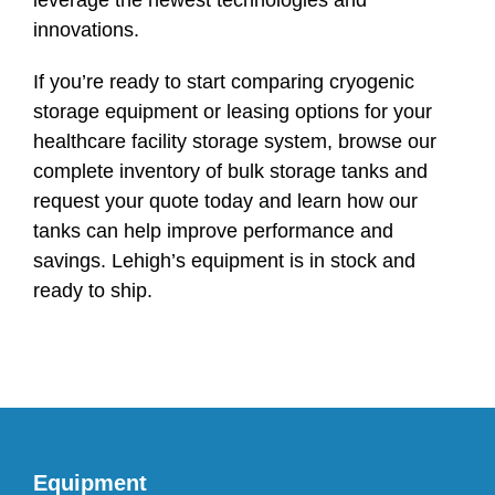
leverage the newest technologies and
innovations.
If you’re ready to start comparing cryogenic
storage equipment or leasing options for your
healthcare facility storage system, browse our
complete inventory of bulk storage tanks and
request your quote today and learn how our
tanks can help improve performance and
savings. Lehigh’s equipment is in stock and
ready to ship.
Equipment