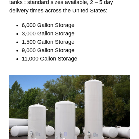
tanks : standard sizes available, 2 – 5 day
delivery times across the United States:
6,000 Gallon Storage
3,000 Gallon Storage
1,500 Gallon Storage
9,000 Gallon Storage
11,000 Gallon Storage