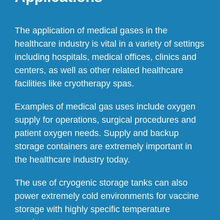
The application of medical gases in the
healthcare industry is vital in a variety of settings
including hospitals, medical offices, clinics and
centers, as well as other related healthcare
facilities like cryotherapy spas.
Examples of medical gas uses include oxygen
supply for operations, surgical procedures and
patient oxygen needs. Supply and backup
storage containers are extremely important in
the healthcare industry today.
The use of cryogenic storage tanks can also
power extremely cold environments for vaccine
storage with highly specific temperature