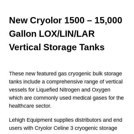
New Cryolor 1500 – 15,000
Gallon LOX/LIN/LAR
Vertical Storage Tanks
These new featured gas cryogenic bulk storage
tanks include a comprehensive range of vertical
vessels for Liqueﬁed Nitrogen and Oxygen
which are commonly used medical gases for the
healthcare sector.
Lehigh Equipment supplies distributors and end
users with Cryolor Celine 3 cryogenic storage