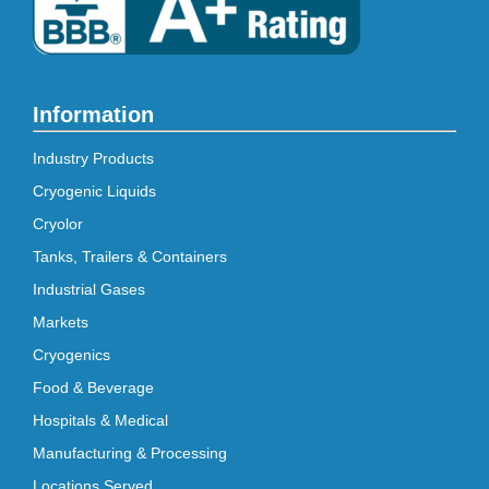
Information
Industry Products
Cryogenic Liquids
Cryolor
Tanks, Trailers & Containers
Industrial Gases
Markets
Cryogenics
Food & Beverage
Hospitals & Medical
Manufacturing & Processing
Locations Served