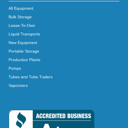
All Equipment
Bulk Storage
Lease-To-Own
Liquid Transports
New Equipment
Portable Storage
Production Plants
Pumps
Tubes and Tube Trailers
Vaporizers