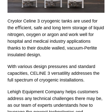
Cryolor Celine 3 cryogenic tanks are used for
the eﬃcient, safe and long term storage of liquid
nitrogen, oxygen or argon and work well for
hospital and medical industry applications
thanks to their double walled, vacuum-Perlite
insulated design.
With various design pressures and standard
capacities, CELINE 3 versatility addresses the
full spectrum of cryogenic installations.
Lehigh Equipment Company helps customers
address any technical challenges there may be,
as our team of experts understands how to