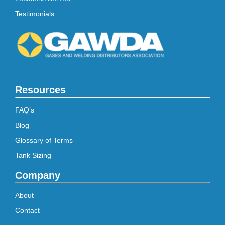
Testimonials
Resources
FAQ’s
Blog
Glossary of Terms
Tank Sizing
Company
About
Contact