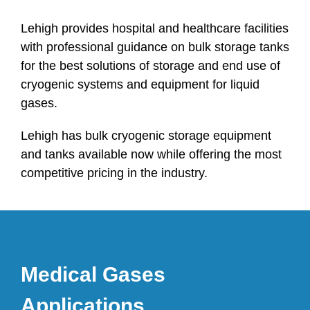
Lehigh provides hospital and healthcare facilities
with professional guidance on bulk storage tanks
for the best solutions of storage and end use of
cryogenic systems and equipment for liquid
gases.
Lehigh has bulk cryogenic storage equipment
and tanks available now while offering the most
competitive pricing in the industry.
Medical Gases
Applications