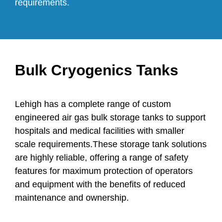
requirements.
Bulk Cryogenics Tanks
Lehigh has a complete range of custom
engineered air gas bulk storage tanks to support
hospitals and medical facilities with smaller
scale requirements.These storage tank solutions
are highly reliable, offering a range of safety
features for maximum protection of operators
and equipment with the benefits of reduced
maintenance and ownership.