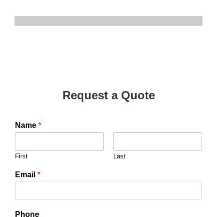
Request a Quote
Name
*
First
Last
Email
*
Phone