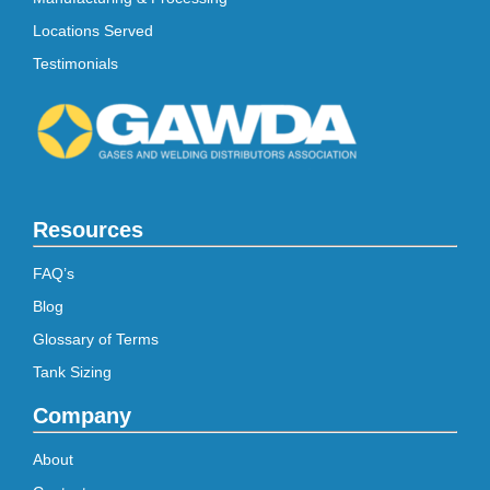
Locations Served
Testimonials
Resources
FAQ’s
Blog
Glossary of Terms
Tank Sizing
Company
About