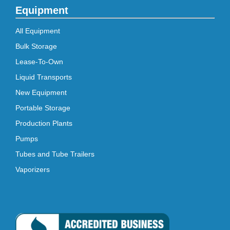
Equipment
All Equipment
Bulk Storage
Lease-To-Own
Liquid Transports
New Equipment
Portable Storage
Production Plants
Pumps
Tubes and Tube Trailers
Vaporizers