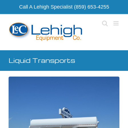
Skip
Call A Lehigh Specialist
(859) 653-4255
to
content
Liquid Transports