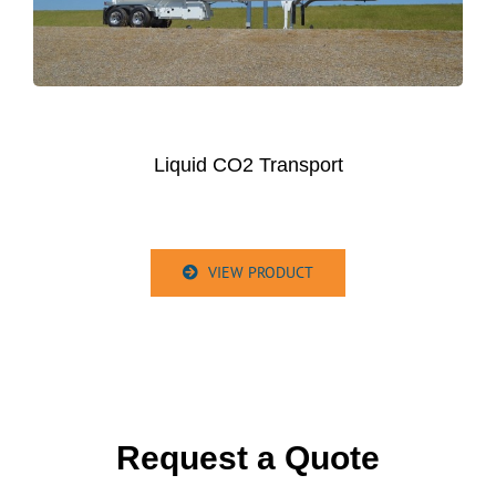
Liquid CO2 Transport
VIEW PRODUCT
Request a Quote