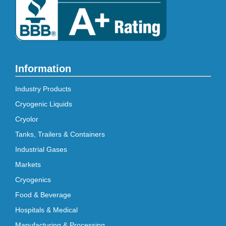
Information
Industry Products
Cryogenic Liquids
Cryolor
Tanks, Trailers & Containers
Industrial Gases
Markets
Cryogenics
Food & Beverage
Hospitals & Medical
Manufacturing & Processing