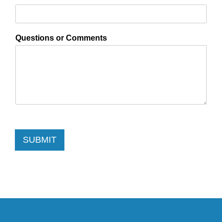
Questions or Comments
SUBMIT