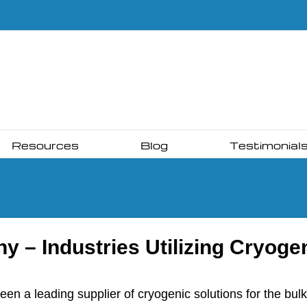
Resources
Blog
Testimonial
 – Industries Utilizing Cryoge
a leading supplier of cryogenic solutions for the bulk s