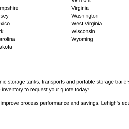
Vermont
mpshire
Virginia
rsey
Washington
xico
West Virginia
rk
Wisconsin
arolina
Wyoming
akota
enic storage tanks, transports and portable storage traile
inventory to request your quote today!
mprove process performance and savings. Lehigh’s equip