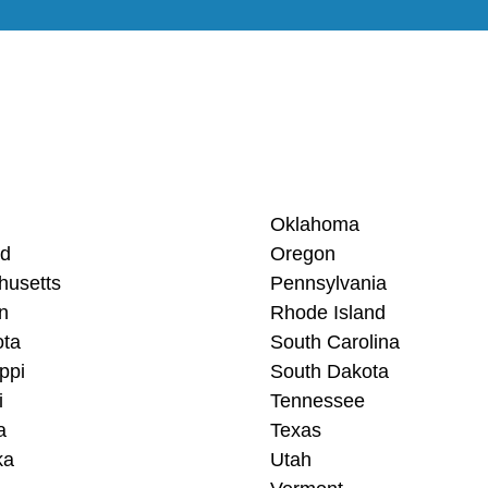
Oklahoma
nd
Oregon
husetts
Pennsylvania
n
Rhode Island
ota
South Carolina
ppi
South Dakota
i
Tennessee
a
Texas
ka
Utah