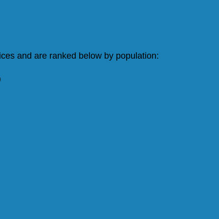
vices and are ranked below by population:
)