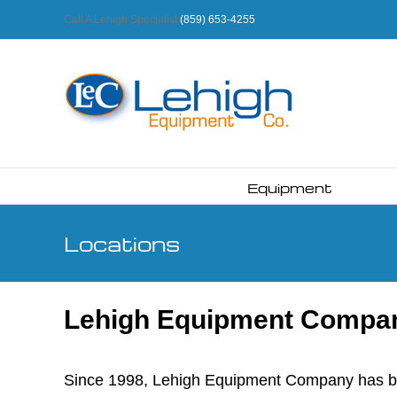
Skip
Call A Lehigh Specialist
(859) 653-4255
to
content
Equipment
Locations
Lehigh Equipment Company
Since 1998, Lehigh Equipment Company has been 