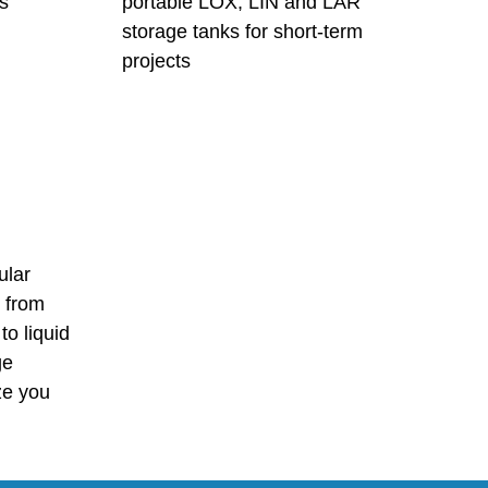
s
portable LOX, LIN and LAR
storage tanks for short-term
projects
ular
, from
to liquid
ge
ize you