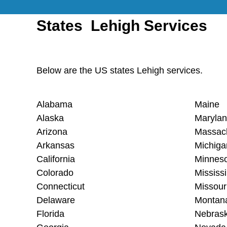
States Lehigh Services
Below are the US states Lehigh services.
Alabama
Maine
Alaska
Maryla
Arizona
Massac
Arkansas
Michiga
California
Minnes
Colorado
Mississi
Connecticut
Missour
Delaware
Montan
Florida
Nebras