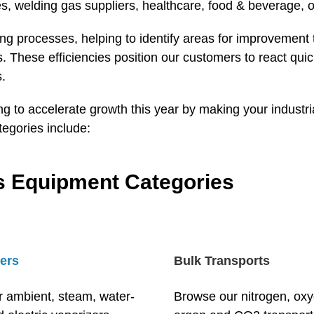
s, welding gas suppliers, healthcare, food & beverage, o
 processes, helping to identify areas for improvement to
ons. These efficiencies position our customers to react 
s.
ing to accelerate growth this year by making your indust
tegories include:
as Equipment Categories
ers
Bulk Transports
r ambient, steam, water-
Browse our nitrogen, ox