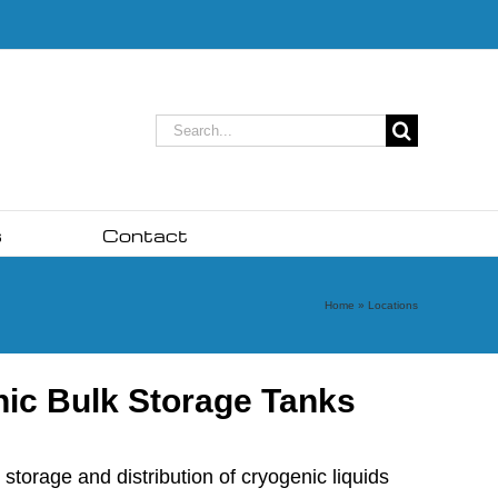
Search
for:
s
Contact
Home
»
Locations
nic Bulk Storage Tanks
torage and distribution of cryogenic liquids