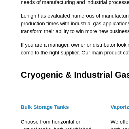
needs of manufacturing and industrial processe
Lehigh has evaluated numerous of manufacturing
production times with industrial gas applicati
transform their ability to win more new busines
If you are a manager, owner or distributor look
come to the right supplier. Our main product ca
Cryogenic & Industrial G
Bulk Storage Tanks
Vaporiz
Choose from horizontal or
We offe