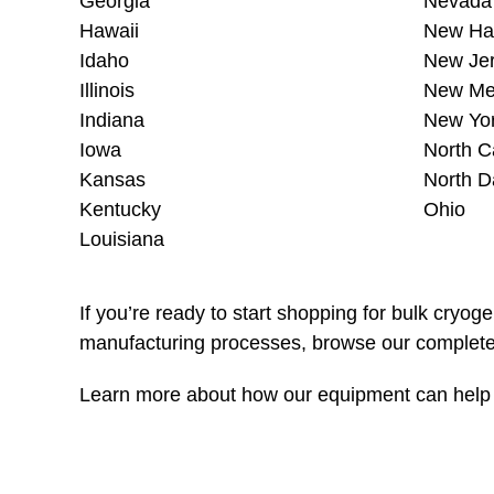
Georgia
Nevada
Hawaii
New Ha
Idaho
New Je
Illinois
New Me
Indiana
New Yo
Iowa
North C
Kansas
North D
Kentucky
Ohio
Louisiana
If you’re ready to start shopping for bulk cryog
manufacturing processes, browse our complete 
Learn more about how our equipment can help i