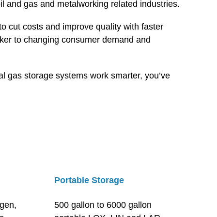
il and gas and metalworking related industries.
 cut costs and improve quality with faster
quicker to changing consumer demand and
rial gas storage systems work smarter, you’ve
Portable Storage
ygen,
500 gallon to 6000 gallon