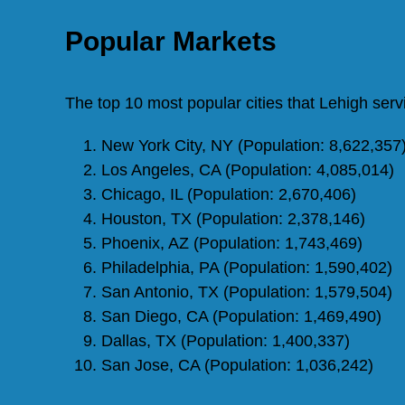
Popular Markets
The top 10 most popular cities that Lehigh ser
New York City, NY (Population: 8,622,357
Los Angeles, CA (Population: 4,085,014)
Chicago, IL (Population: 2,670,406)
Houston, TX (Population: 2,378,146)
Phoenix, AZ (Population: 1,743,469)
Philadelphia, PA (Population: 1,590,402)
San Antonio, TX (Population: 1,579,504)
San Diego, CA (Population: 1,469,490)
Dallas, TX (Population: 1,400,337)
San Jose, CA (Population: 1,036,242)