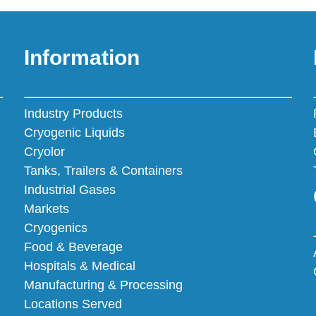
Information
Industry Products
Cryogenic Liquids
Cryolor
Tanks, Trailers & Containers
Industrial Gases
Markets
Cryogenics
Food & Beverage
Hospitals & Medical
Manufacturing & Processing
Locations Served