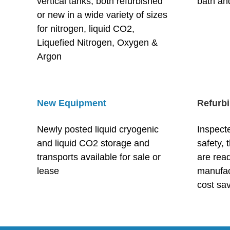
vertical tanks, both refurbished
bath and
or new in a wide variety of sizes
for nitrogen, liquid CO2,
Liqueﬁed Nitrogen, Oxygen &
Argon
New Equipment
Refurb
Newly posted liquid cryogenic
Inspecte
and liquid CO2 storage and
safety, 
transports available for sale or
are read
lease
manufact
cost sa