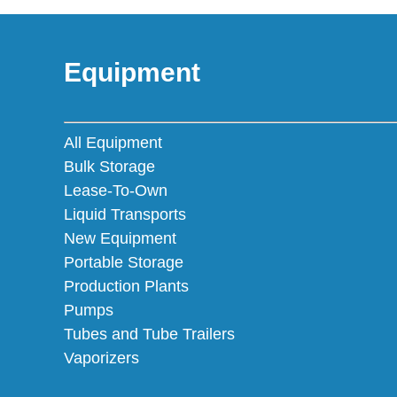
Equipment
All Equipment
Bulk Storage
Lease-To-Own
Liquid Transports
New Equipment
Portable Storage
Production Plants
Pumps
Tubes and Tube Trailers
Vaporizers