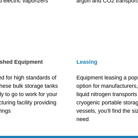
 electric vaporizers
argon and CO2 transport
ished Equipment
Leasing
d for high standards of
Equipment leasing a pop
these bulk storage tanks
option for manufacturers
y to go to work for your
liquid nitrogen transports 
uring facility providing
cryogenic portable stora
vings
vessels, you’ll find the s
need