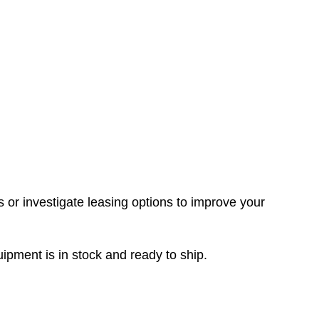
rs or investigate leasing options to improve your
ment is in stock and ready to ship.