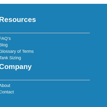
Resources
FAQ’s
Blog
Glossary of Terms
Tank Sizing
Company
About
Contact