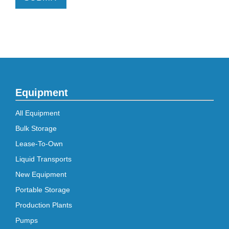
Equipment
All Equipment
Bulk Storage
Lease-To-Own
Liquid Transports
New Equipment
Portable Storage
Production Plants
Pumps