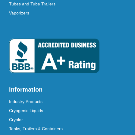
Tubes and Tube Trailers
Vaporizers
Information
Industry Products
Cryogenic Liquids
Cryolor
Tanks, Trailers & Containers