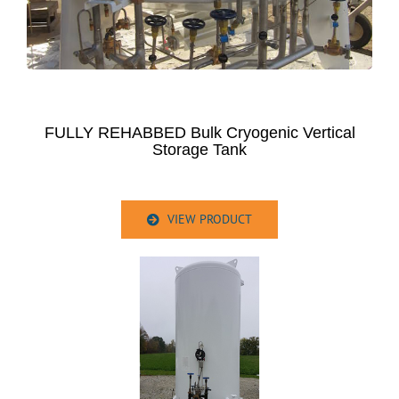
FULLY REHABBED Bulk Cryogenic Vertical
Storage Tank
VIEW PRODUCT