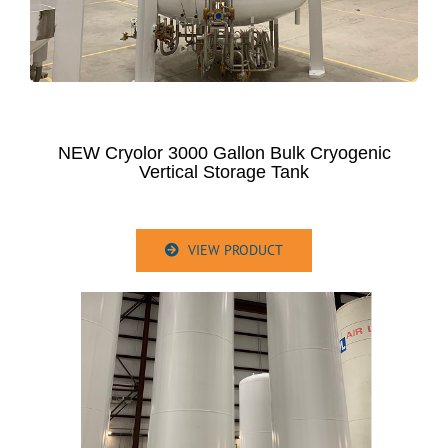
NEW Cryolor 3000 Gallon Bulk Cryogenic
Vertical Storage Tank
VIEW PRODUCT