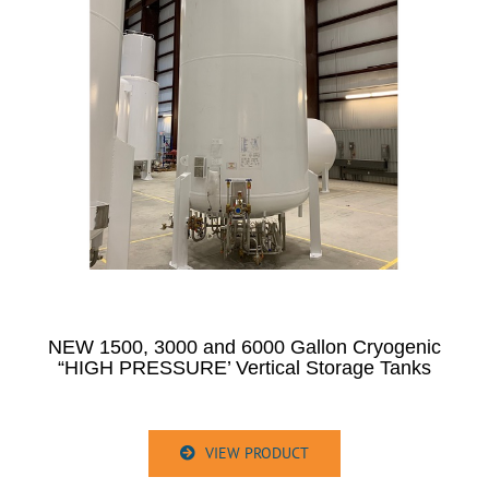
NEW 1500, 3000 and 6000 Gallon Cryogenic
“HIGH PRESSURE’ Vertical Storage Tanks
VIEW PRODUCT