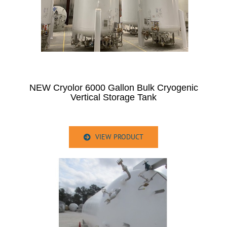
NEW Cryolor 6000 Gallon Bulk Cryogenic
Vertical Storage Tank
VIEW PRODUCT