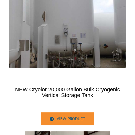
NEW Cryolor 20,000 Gallon Bulk Cryogenic
Vertical Storage Tank
VIEW PRODUCT