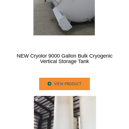
NEW Cryolor 9000 Gallon Bulk Cryogenic
Vertical Storage Tank
VIEW PRODUCT