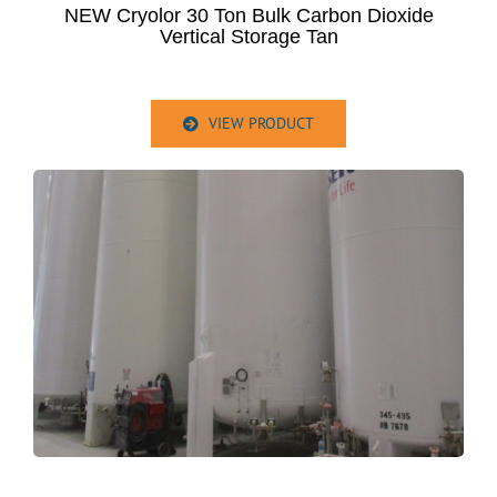
NEW Cryolor 30 Ton Bulk Carbon Dioxide
Vertical Storage Tan
VIEW PRODUCT