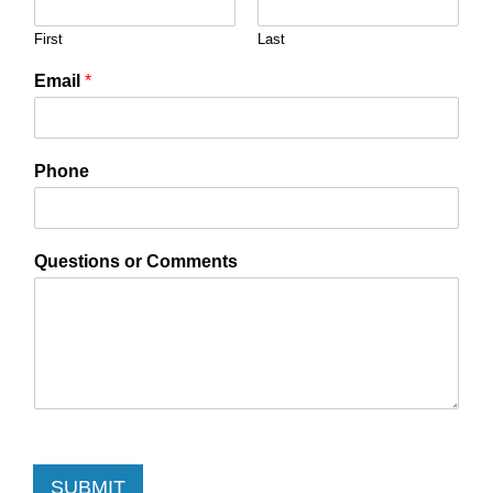
First
Last
Email
*
Phone
Questions or Comments
SUBMIT