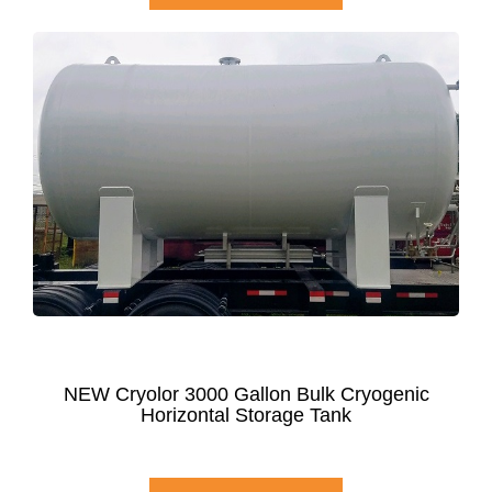
NEW Cryolor 3000 Gallon Bulk Cryogenic
Horizontal Storage Tank