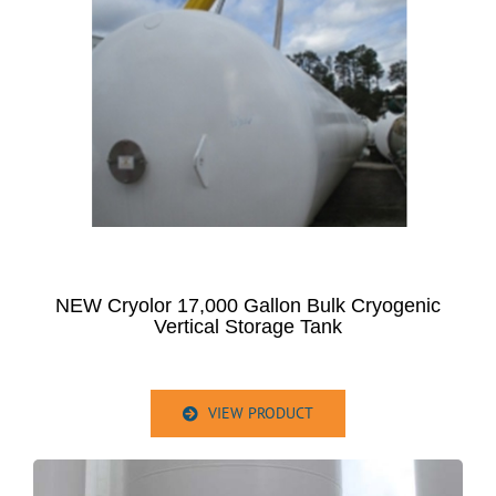
NEW Cryolor 17,000 Gallon Bulk Cryogenic
Vertical Storage Tank
VIEW PRODUCT