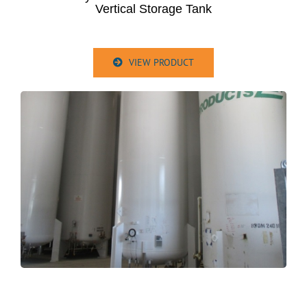
Vertical Storage Tank
VIEW PRODUCT