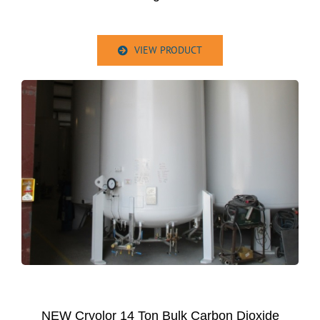
VIEW PRODUCT
NEW Cryolor 14 Ton Bulk Carbon Dioxide