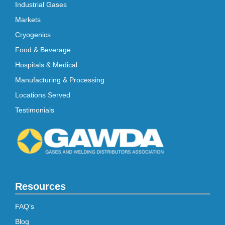
Industrial Gases
Markets
Cryogenics
Food & Beverage
Hospitals & Medical
Manufacturing & Processing
Locations Served
Testimonials
Resources
FAQ’s
Blog