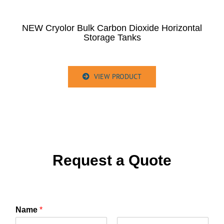
NEW Cryolor Bulk Carbon Dioxide Horizontal
Storage Tanks
VIEW PRODUCT
Request a Quote
Name
*