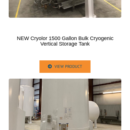
NEW Cryolor 1500 Gallon Bulk Cryogenic
Vertical Storage Tank
VIEW PRODUCT