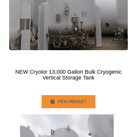
NEW Cryolor 13,000 Gallon Bulk Cryogenic
Vertical Storage Tank
VIEW PRODUCT