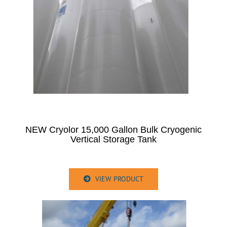
NEW Cryolor 15,000 Gallon Bulk Cryogenic
Vertical Storage Tank
VIEW PRODUCT