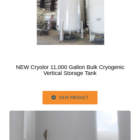
NEW Cryolor 11,000 Gallon Bulk Cryogenic
Vertical Storage Tank
VIEW PRODUCT