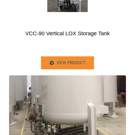
VCC-90 Vertical LOX Storage Tank
VIEW PRODUCT