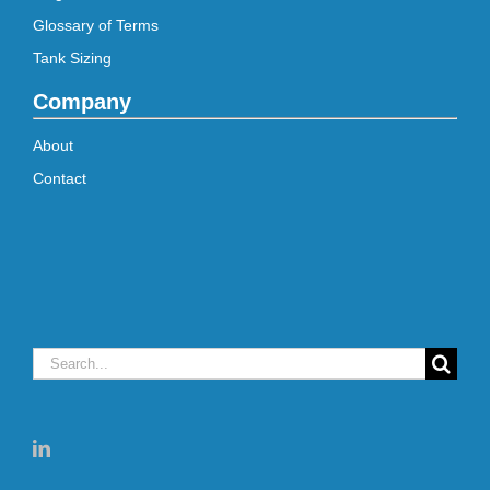
Glossary of Terms
Tank Sizing
Company
About
Contact
Search
for: