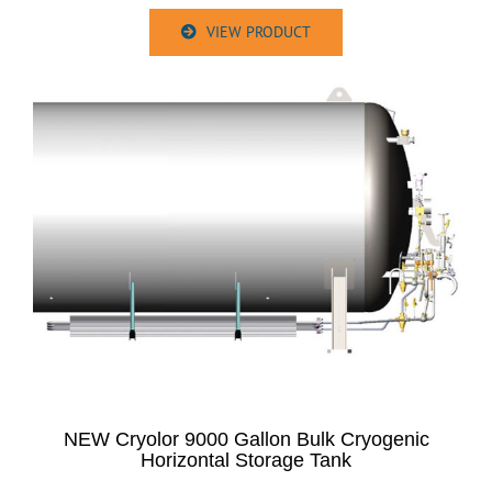
VIEW PRODUCT
NEW Cryolor 9000 Gallon Bulk Cryogenic
Horizontal Storage Tank