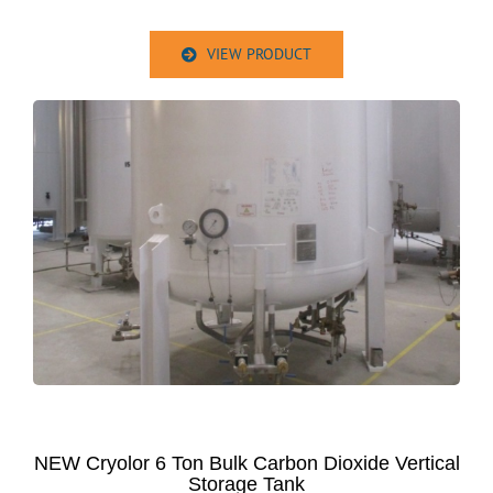
VIEW PRODUCT
NEW Cryolor 6 Ton Bulk Carbon Dioxide Vertical
Storage Tank