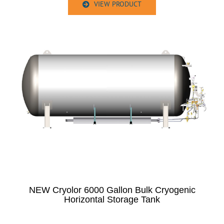
VIEW PRODUCT
NEW Cryolor 6000 Gallon Bulk Cryogenic
Horizontal Storage Tank