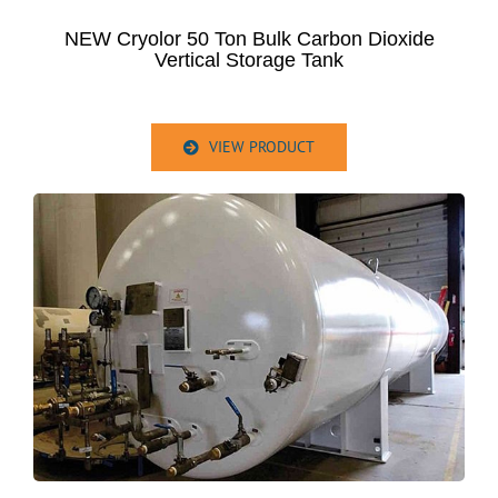
NEW Cryolor 50 Ton Bulk Carbon Dioxide
Vertical Storage Tank
VIEW PRODUCT