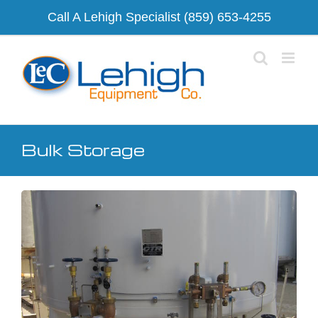
Skip
Call A Lehigh Specialist
(859) 653-4255
to
content
Bulk Storage