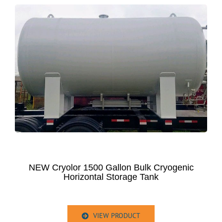
NEW Cryolor 1500 Gallon Bulk Cryogenic
Horizontal Storage Tank
VIEW PRODUCT