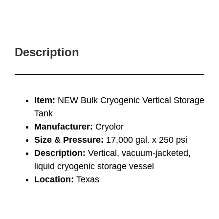
Description
Item:
NEW Bulk Cryogenic Vertical Storage
Tank
Manufacturer:
Cryolor
Size & Pressure:
17,000 gal. x 250 psi
Description:
Vertical, vacuum-jacketed,
liquid cryogenic storage vessel
Location:
Texas