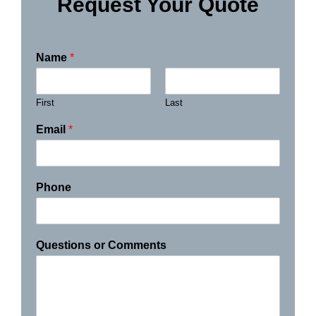
Request Your Quote
Name
*
First
Last
Email
*
Phone
Questions or Comments