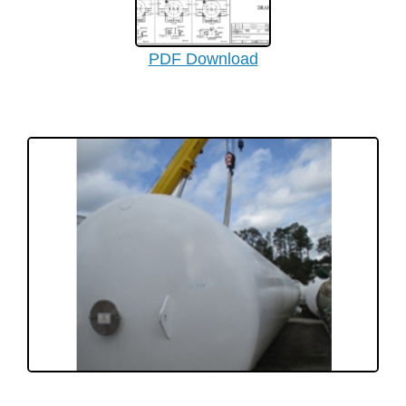
PDF Download