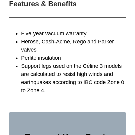
Features & Benefits
Five-year vacuum warranty
Herose, Cash-Acme, Rego and Parker
valves
Perlite insulation
Support legs used on the Céline 3 models
are calculated to resist high winds and
earthquakes according to IBC code Zone 0
to Zone 4.