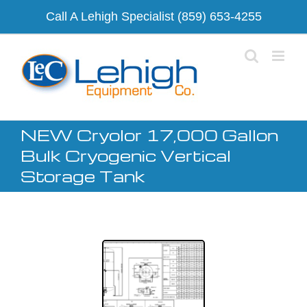
Skip
Call A Lehigh Specialist
(859) 653-4255
to
content
NEW Cryolor 17,000 Gallon
Bulk Cryogenic Vertical
Storage Tank