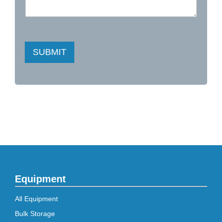
SUBMIT
Equipment
All Equipment
Bulk Storage