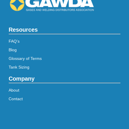
Resources
FAQ’s
Blog
Glossary of Terms
Tank Sizing
Company
About
Contact