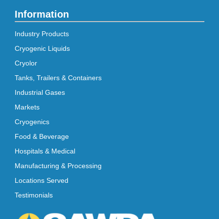
Information
Industry Products
Cryogenic Liquids
Cryolor
Tanks, Trailers & Containers
Industrial Gases
Markets
Cryogenics
Food & Beverage
Hospitals & Medical
Manufacturing & Processing
Locations Served
Testimonials