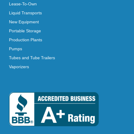
Lease-To-Own
Liquid Transports
New Equipment
Portable Storage
Production Plants
Pumps
Tubes and Tube Trailers
Vaporizers