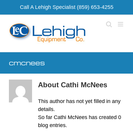
Skip
Call A Lehigh Specialist
(859) 653-4255
to
content
cmcnees
About
Cathi McNees
This author has not yet filled in any
details.
So far Cathi McNees has created 0
blog entries.