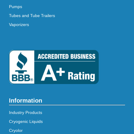
Pumps
Tubes and Tube Trailers
Vaporizers
Information
Industry Products
Cryogenic Liquids
Cryolor