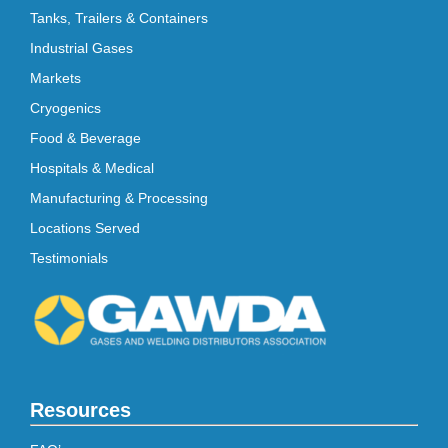
Tanks, Trailers & Containers
Industrial Gases
Markets
Cryogenics
Food & Beverage
Hospitals & Medical
Manufacturing & Processing
Locations Served
Testimonials
Resources