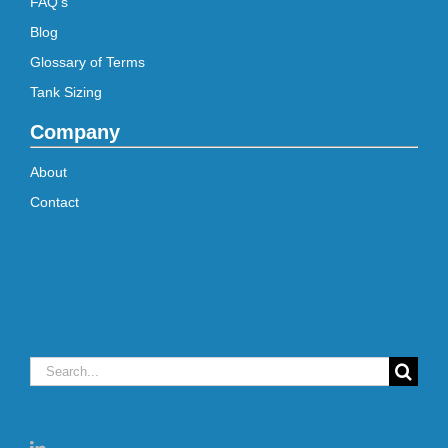
FAQ’s
Blog
Glossary of Terms
Tank Sizing
Company
About
Contact
Search
for: