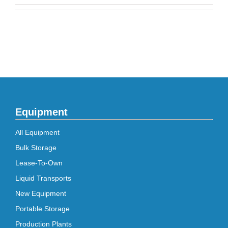
Equipment
All Equipment
Bulk Storage
Lease-To-Own
Liquid Transports
New Equipment
Portable Storage
Production Plants