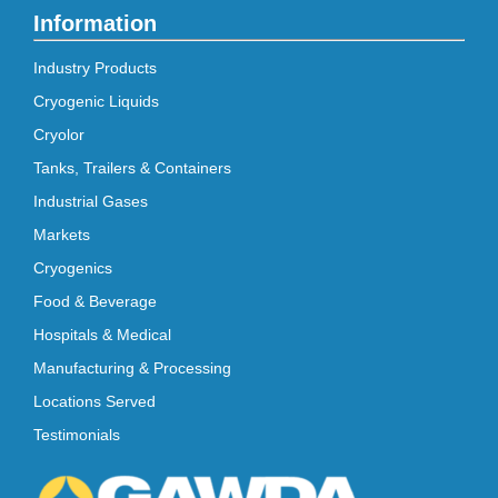
Information
Industry Products
Cryogenic Liquids
Cryolor
Tanks, Trailers & Containers
Industrial Gases
Markets
Cryogenics
Food & Beverage
Hospitals & Medical
Manufacturing & Processing
Locations Served
Testimonials