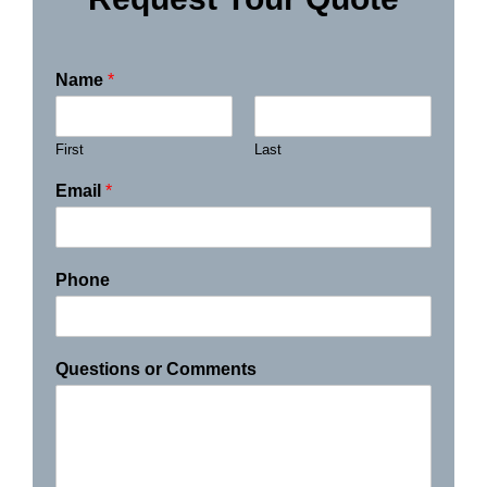
Name
*
First
Last
Email
*
Phone
Questions or Comments