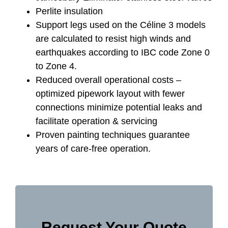
Perlite insulation
Support legs used on the Céline 3 models
are calculated to resist high winds and
earthquakes according to IBC code Zone 0
to Zone 4.
Reduced overall operational costs –
optimized pipework layout with fewer
connections minimize potential leaks and
facilitate operation & servicing
Proven painting techniques guarantee
years of care-free operation.
Request Your Quote