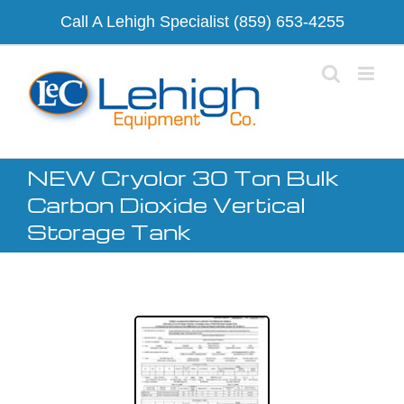
Skip
Call A Lehigh Specialist
(859) 653-4255
to
content
NEW Cryolor 30 Ton Bulk
Carbon Dioxide Vertical
Storage Tank