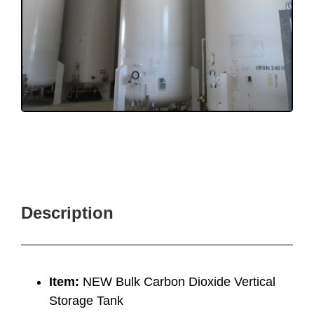
Description
Item:
NEW Bulk Carbon Dioxide Vertical
Storage Tank