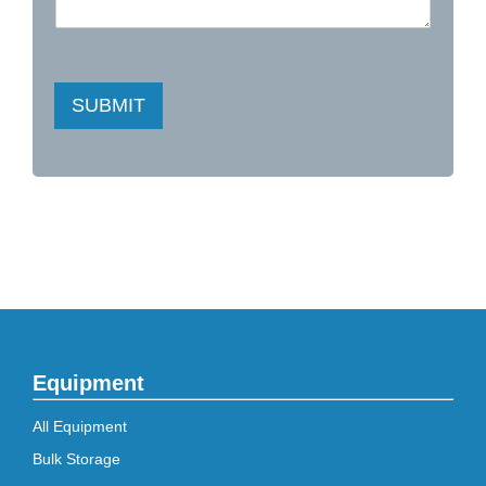
SUBMIT
Equipment
All Equipment
Bulk Storage