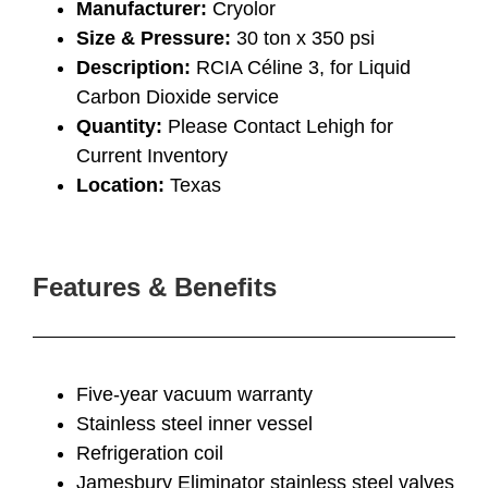
Manufacturer:
Cryolor
Size & Pressure:
30 ton x 350 psi
Description:
RCIA Céline 3, for Liquid
Carbon Dioxide service
Quantity:
Please Contact Lehigh for
Current Inventory
Location:
Texas
Features & Benefits
Five-year vacuum warranty
Stainless steel inner vessel
Refrigeration coil
Jamesbury Eliminator stainless steel valves