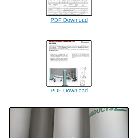
PDF Download
PDF Download