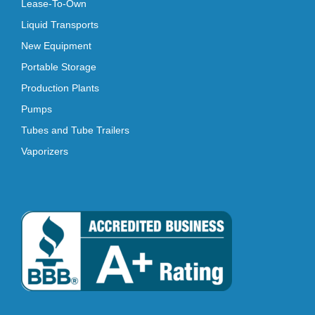
Lease-To-Own
Liquid Transports
New Equipment
Portable Storage
Production Plants
Pumps
Tubes and Tube Trailers
Vaporizers