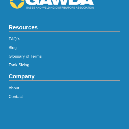
Resources
FAQ’s
Blog
Glossary of Terms
Tank Sizing
Company
About
Contact