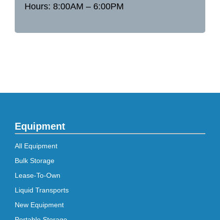
Hours: 8:00AM – 6:00PM
Equipment
All Equipment
Bulk Storage
Lease-To-Own
Liquid Transports
New Equipment
Portable Storage