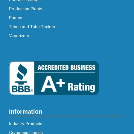
Production Plants
Pumps
Tubes and Tube Trailers
Vaporizers
Information
Industry Products
Cryogenic Liquids