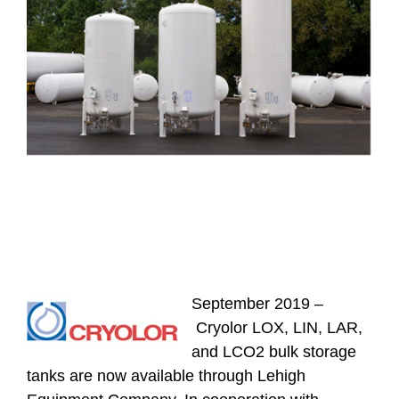
September 2019 –
Cryolor LOX, LIN, LAR,
and LCO2 bulk storage
tanks are now available through Lehigh