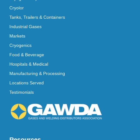
Cryolor
Tanks, Trailers & Containers
Industrial Gases
Markets
Cryogenics
Food & Beverage
Hospitals & Medical
Manufacturing & Processing
Locations Served
Testimonials
Resources