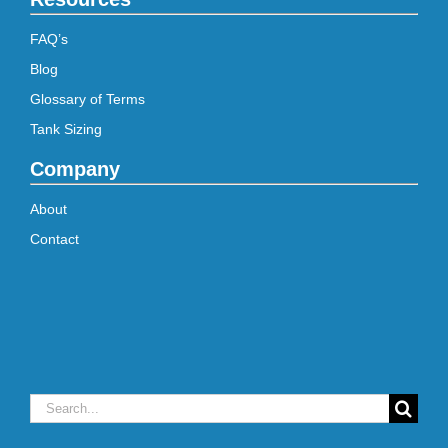
FAQ’s
Blog
Glossary of Terms
Tank Sizing
Company
About
Contact
Search
for: