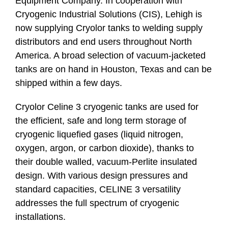
Equipment Company. In cooperation with
Cryogenic Industrial Solutions (CIS), Lehigh is
now supplying Cryolor tanks to welding supply
distributors and end users throughout North
America. A broad selection of vacuum-jacketed
tanks are on hand in Houston, Texas and can be
shipped within a few days.
Cryolor Celine 3 cryogenic tanks are used for
the efficient, safe and long term storage of
cryogenic liquefied gases (liquid nitrogen,
oxygen, argon, or carbon dioxide), thanks to
their double walled, vacuum-Perlite insulated
design. With various design pressures and
standard capacities, CELINE 3 versatility
addresses the full spectrum of cryogenic
installations.