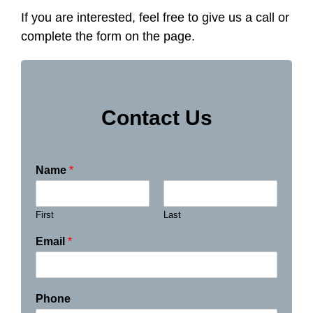
If you are interested, feel free to give us a call or
complete the form on the page.
Contact Us
Name
*
First
Last
Email
*
Phone