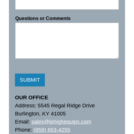
Questions or Comments
SUBMIT
OUR OFFICE
Address: 5545 Regal Ridge Drive
Burlington, KY 41005
Email:
sales@lehighequips.com
Phone:
(859) 653-4255