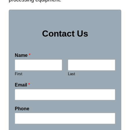
Contact Us
Name
*
First
Last
Email
*
Phone