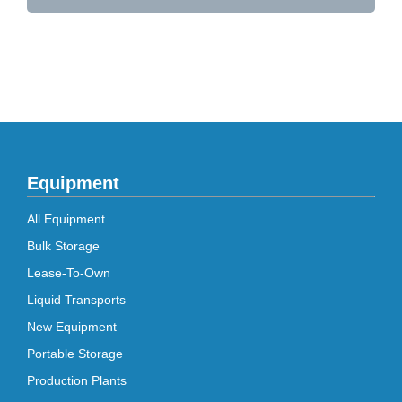
Equipment
All Equipment
Bulk Storage
Lease-To-Own
Liquid Transports
New Equipment
Portable Storage
Production Plants