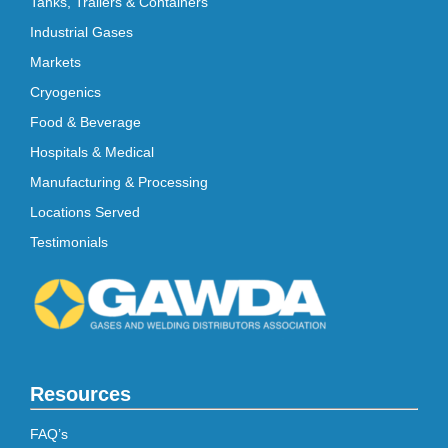
Tanks, Trailers & Containers
Industrial Gases
Markets
Cryogenics
Food & Beverage
Hospitals & Medical
Manufacturing & Processing
Locations Served
Testimonials
Resources
FAQ’s