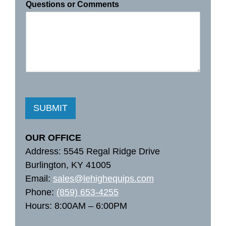
Questions or Comments
SUBMIT
OUR OFFICE
Address: 5545 Regal Ridge Drive
Burlington, KY 41005
Email:
sales@lehighequips.com
Phone:
(859) 653-4255
Hours: 8:00AM – 6:00PM