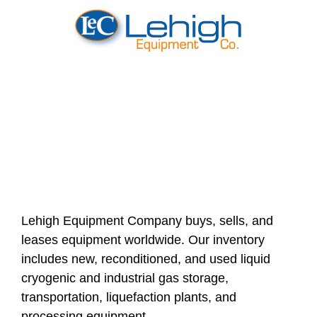
Lehigh Equipment Company buys, sells, and
leases equipment worldwide. Our inventory
includes new, reconditioned, and used liquid
cryogenic and industrial gas storage,
transportation, liquefaction plants, and
processing equipment.