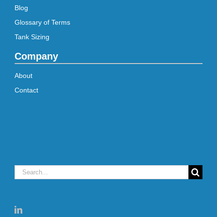
Blog
Glossary of Terms
Tank Sizing
Company
About
Contact
Search
for: