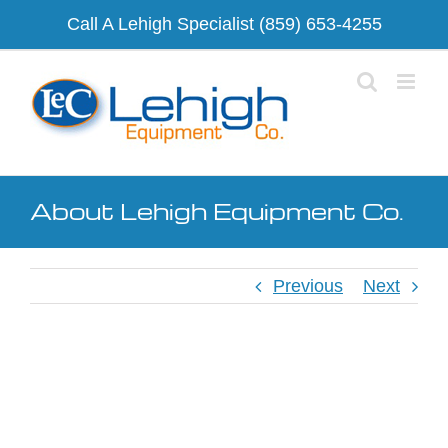
Skip
Call A Lehigh Specialist
(859) 653-4255
to
content
About Lehigh Equipment Co.
Previous
Next
View
Larger
Image