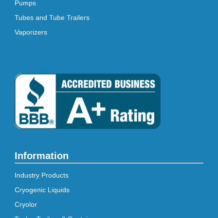
Pumps
Tubes and Tube Trailers
Vaporizers
Information
Industry Products
Cryogenic Liquids
Cryolor