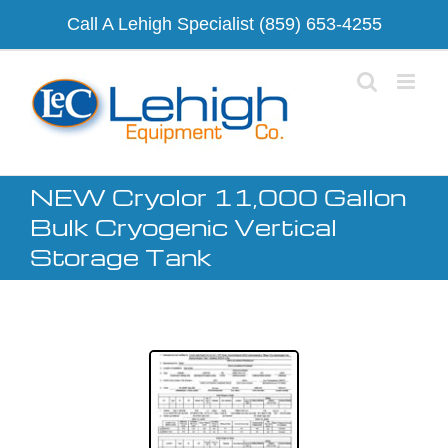
Skip
Call A Lehigh Specialist
(859) 653-4255
to
content
NEW Cryolor 11,000 Gallon
Bulk Cryogenic Vertical
Storage Tank