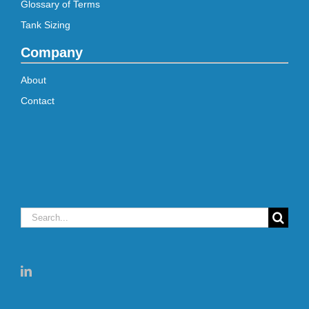
Glossary of Terms
Tank Sizing
Company
About
Contact
Search
for: