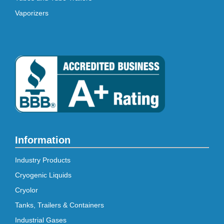
Vaporizers
Information
Industry Products
Cryogenic Liquids
Cryolor
Tanks, Trailers & Containers
Industrial Gases