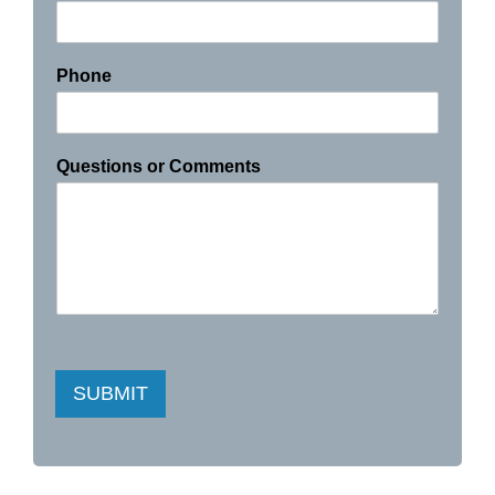
Phone
Questions or Comments
SUBMIT