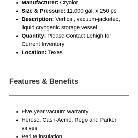
Manufacturer:
Cryolor
Size & Pressure:
11,000 gal. x 250 psi
Description:
Vertical, vacuum-jacketed,
liquid cryogenic storage vessel
Quantity:
Please Contact Lehigh for
Current Inventory
Location:
Texas
Features & Benefits
Five-year vacuum warranty
Herose, Cash-Acme, Rego and Parker
valves
Perlite insulation