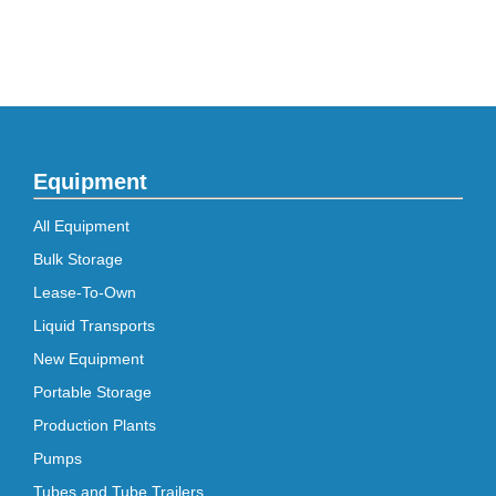
Equipment
All Equipment
Bulk Storage
Lease-To-Own
Liquid Transports
New Equipment
Portable Storage
Production Plants
Pumps
Tubes and Tube Trailers