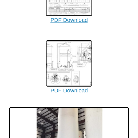
PDF Download
PDF Download