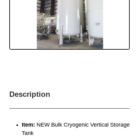
Description
Item:
NEW Bulk Cryogenic Vertical Storage
Tank