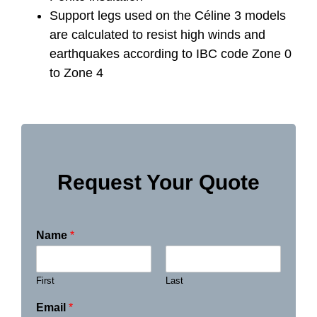
Support legs used on the Céline 3 models
are calculated to resist high winds and
earthquakes according to IBC code Zone 0
to Zone 4
Request Your Quote
Name
*
First
Last
Email
*