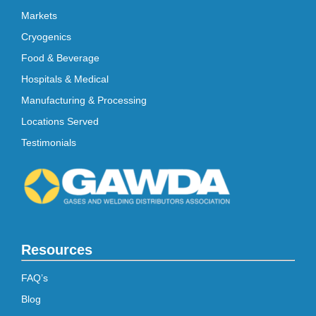
Markets
Cryogenics
Food & Beverage
Hospitals & Medical
Manufacturing & Processing
Locations Served
Testimonials
Resources
FAQ’s
Blog