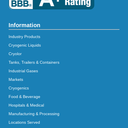
Information
Industry Products
Cryogenic Liquids
Cryolor
Tanks, Trailers & Containers
Industrial Gases
Markets
Cryogenics
Food & Beverage
Hospitals & Medical
Manufacturing & Processing
Locations Served