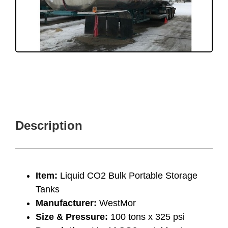
Description
Item:
Liquid CO2 Bulk Portable Storage
Tanks
Manufacturer:
WestMor
Size & Pressure:
100 tons x 325 psi