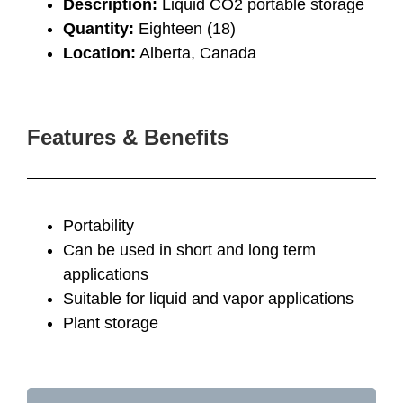
Description:
Liquid CO2 portable storage
Quantity:
Eighteen (18)
Location:
Alberta, Canada
Features & Benefits
Portability
Can be used in short and long term
applications
Suitable for liquid and vapor applications
Plant storage