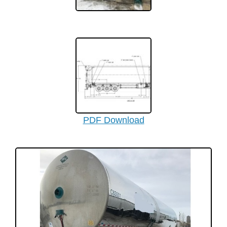
PDF Download