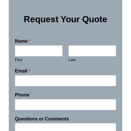
Request Your Quote
Name
*
First
Last
Email
*
Phone
Questions or Comments