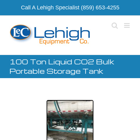
Skip
Call A Lehigh Specialist
(859) 653-4255
to
content
100 Ton Liquid CO2 Bulk
Portable Storage Tank