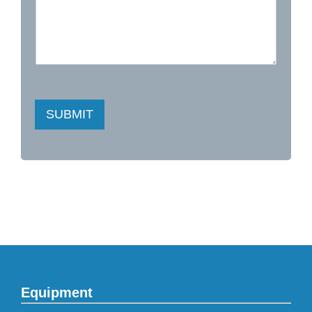
SUBMIT
Equipment