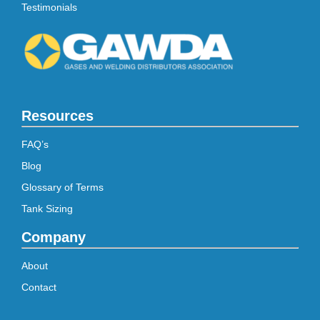
Testimonials
Resources
FAQ’s
Blog
Glossary of Terms
Tank Sizing
Company
About
Contact