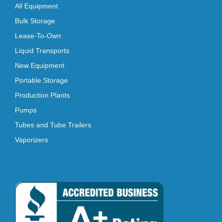
All Equipment
Bulk Storage
Lease-To-Own
Liquid Transports
New Equipment
Portable Storage
Production Plants
Pumps
Tubes and Tube Trailers
Vaporizers